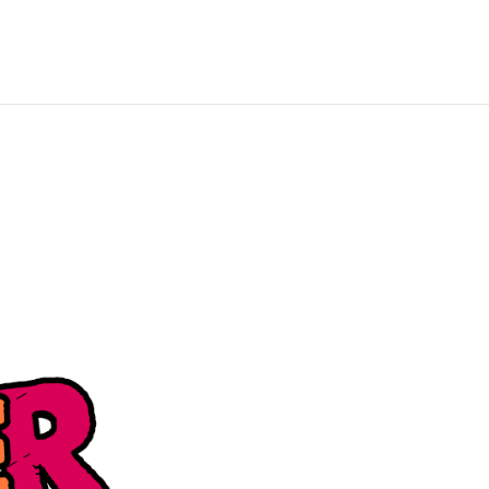
About Us
Blog
Get in Touch